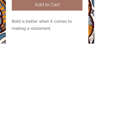
Add to Cart
Bold is better when it comes to
making a statement.
Product size
Height :1 inch
Material / Finish
Handcrafted in recycled hammered
aluminium by artisans.
© 2020 by AIDARTISAN