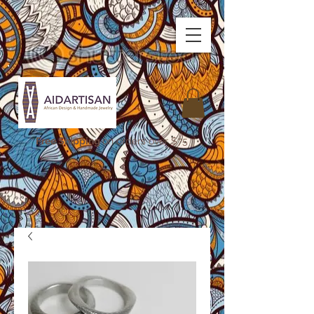
Free Shipping
on orders over $75