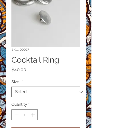
SKU: 00075
Cocktail Ring
Price
$40.00
Size
*
Quantity
*