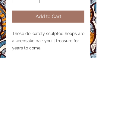
Add to Cart
These delicately sculpted hoops are
a keepsake pair you'll treasure for
years to come.
Product size
Diameter: 1.7 inches
Material/ Finish
Thickness: 4mm
Handcrafted, carved from cow horn
with individually set brass studs.
© 2020 by AIDARTISAN