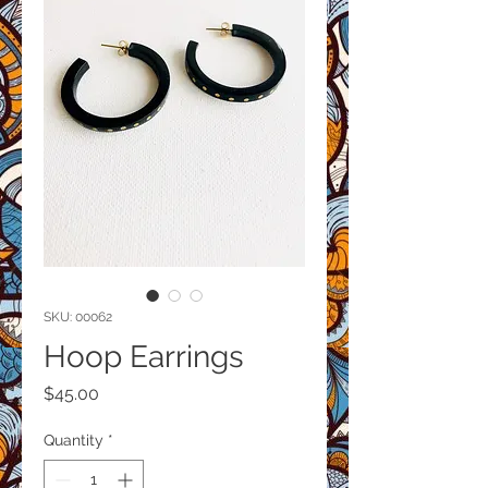
SKU: 00062
Hoop Earrings
Price
$45.00
Quantity
*