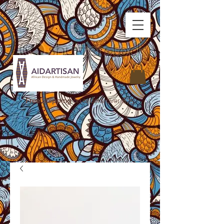
Free Shipping
on orders over $75