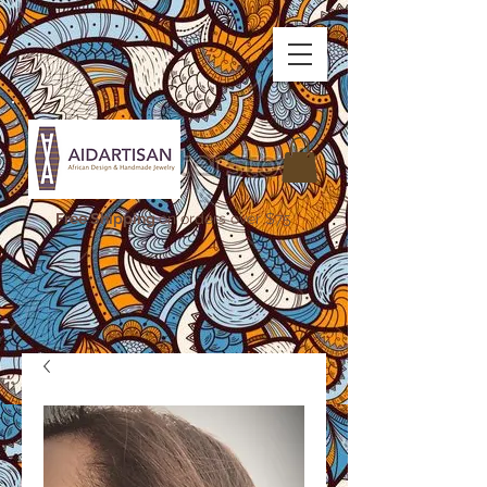
Free Shipping
on orders over $75