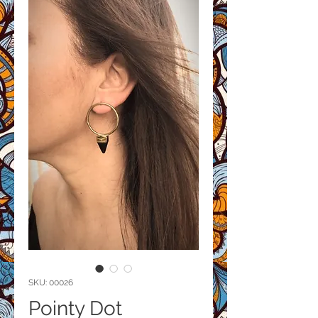
SKU: 00026
Pointy Dot