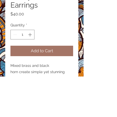
Earrings
Price
$40.00
Quantity
*
Add to Cart
Mixed brass and black
horn create simple yet stunning
earrings.
Product size
Length 2 inches
Material / Finish