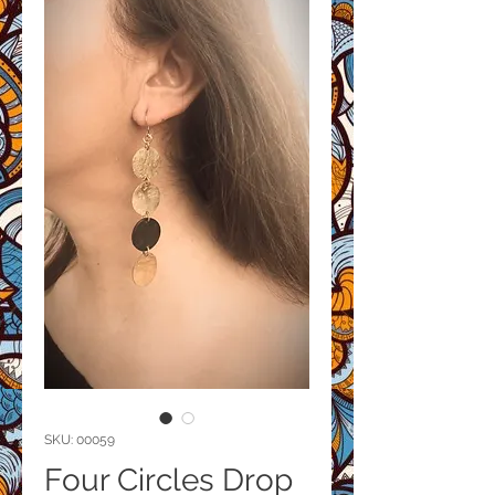
SKU: 00059
Four Circles Drop