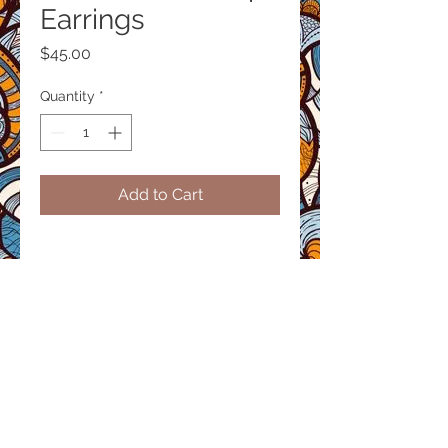
Earrings
Price
$45.00
Quantity
*
Add to Cart
Product size
Height: 3inches
Material / Finish
Handcrafted with recycled brass
using traditional techniques.