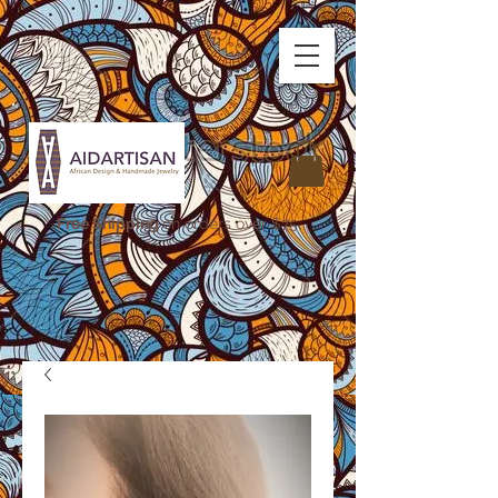
Free Shipping
on orders over $75